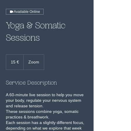
Available Online
Yoga & Somatic
Sessions
15
euros
15 €
Zoom
Service Description
A 60-minute live session to help you move
your body, regulate your nervous system
and release tension.
These sessions combine yoga, somatic
practices & breathwork.
Each session has a slightly different focus,
depending on what we explore that week