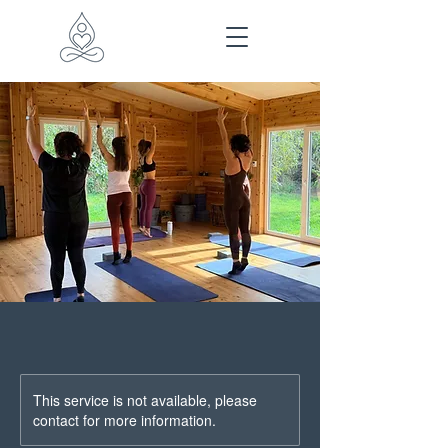
This service is not available, please
contact for more information.