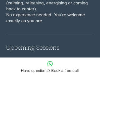
(calming, releasing, energising or coming
back to center).
No experience needed. You’re welcome
exactly as you are.
Upcoming Sessions
Have questions? Book a free call
Contact Details