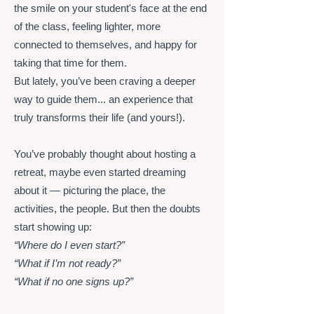
the smile on your student's face at the end
of the class, feeling lighter, more
connected to themselves, and happy for
taking that time for them.
But lately, you’ve been craving a deeper
way to guide them... an experience that
truly transforms their life (and yours!).
You’ve probably thought about hosting a
retreat, maybe even started dreaming
about it — picturing the place, the
activities, the people. But then the doubts
start showing up:
“Where do I even start?”
“What if I’m not ready?”
“What if no one signs up?”