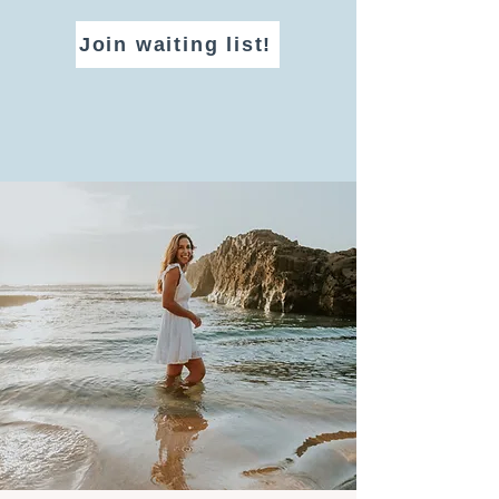
Join waiting list!