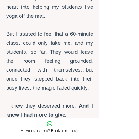
heart into helping my students live
yoga off the mat.
But I started to feel that a 60-minute
class,
could only take me, and my
students, so far. They would leave
the room feeling grounded,
connected with themselves…but
once they stepped back into their
busy lives, the magic faded quickly.
I knew they deserved more.
And I
knew I had more to give.
Have questions? Book a free call
I couldn't picture myself in my 50's