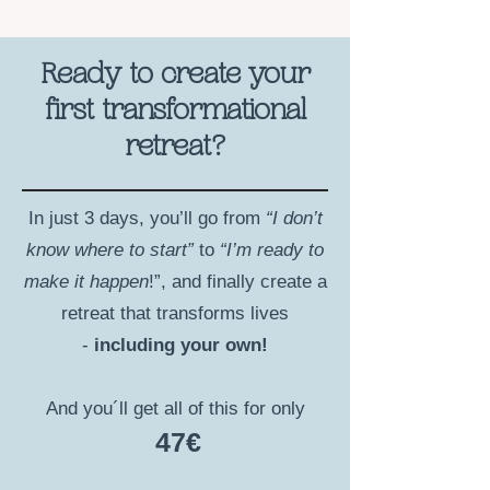
Ready to create your
first transformational
retreat?
In just 3 days, you’ll go from
“I don’t
know where to start”
to
“I’m ready to
make it happen
!”, and finally create a
retreat that transforms lives
-
including your own!
And you´ll get all of this for only
47€