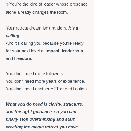
✨You’re the kind of leader whose presence
alone already changes the room.
Your retreat dream isn’t random,
it’s a
calling.
And it’s calling you because you’re ready
for your next level of
impact, leadership
,
and
freedom
.
You don’t need more followers.
You don’t need more years of experience.
You don’t need another YTT or certification.
What you do need is clarity, structure,
and the right guidance, so you can
finally stop overthinking and start
creating the magic retreat you have