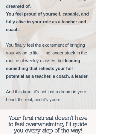
dreamed of.
You feel proud of yourself, capable, and
fully alive in your role as a teacher and
coach.
You finally feel the excitement of bringing
your vision to life — no longer stuck in the
routine of weekly classes, but
leading
something that reflects your full
potential as a teacher, a coach, a leader.
And this time, it’s not just a dream in your
head. It’s real, and it’s yours!
Your
first retreat doesn’t have
to feel overwhelming, I’ll guide
you every step of the way!