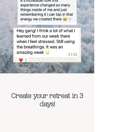
Create your retreat in 3
days!