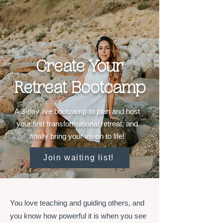
Create Your
Retreat Bootcamp
A 3-day live bootcamp to plan and host
your first transformational retreat, and
finally bring your vision to life!
Join waiting list!
You love teaching and guiding others, and
you know how powerful it is when you see