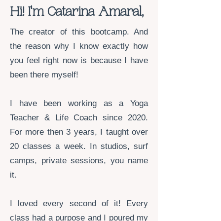
​Hi! I'm Catarina Amaral,
The creator of this bootcamp. And
the reason why I know exactly how
you feel right now is because I have
been there myself!
I have been working as a Yoga
Teacher & Life Coach since 2020.
For more then 3 years, I taught over
20 classes a week. In studios, surf
camps, private sessions, you name
it.
I loved every second of it! Every
class had a purpose and I poured my