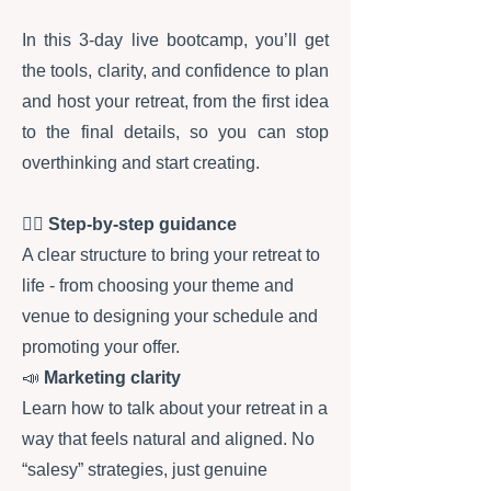
​In this 3-day live bootcamp, you’ll get
the tools, clarity, and confidence to plan
and host your retreat, from the first idea
to the final details, so you can stop
overthinking and start creating.
✍🏻
Step-by-step guidance
A clear structure to bring your retreat to
life - from choosing your theme and
venue to designing your schedule and
promoting your offer.
📣
Marketing clarity
Learn how to talk about your retreat in a
way that feels natural and aligned. No
“salesy” strategies, just genuine