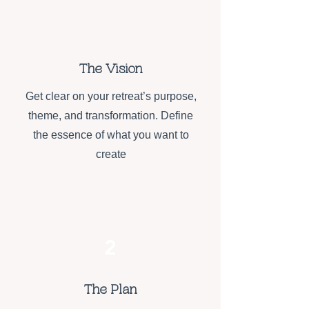
1
The Vision
Get clear on your retreat’s purpose,
theme, and transformation. Define
the essence of what you want to
create
2
The Plan