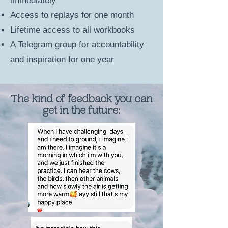
immediately
Access to replays for one month
Lifetime access to all workbooks
A Telegram group for accountability
and inspiration for one year
The kind of feedback you can
get in the future: