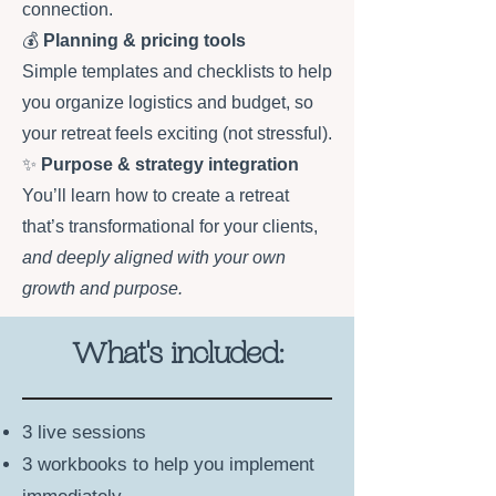
connection.
💰
Planning & pricing tools
Simple templates and checklists to help
you organize logistics and budget, so
your retreat feels exciting (not stressful).
✨
Purpose & strategy integration
You’ll learn how to create a retreat
that’s transformational for your clients,
and deeply aligned with your own
growth and purpose.
What's included:
3 live sessions
3 workbooks to help you implement