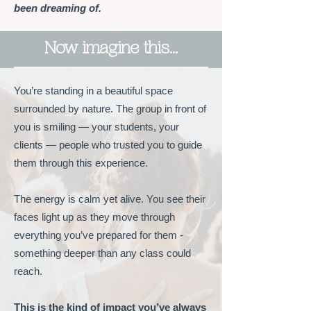
been dreaming of.
Now imagine this…
You’re standing in a beautiful space
surrounded by nature. The group in front of
you is smiling — your students, your
clients — people who trusted you to guide
them through this experience.
The energy is calm yet alive. You see their
faces light up as they move through
everything you’ve prepared for them -
something deeper than any class could
reach.
This is the kind of impact you’ve always