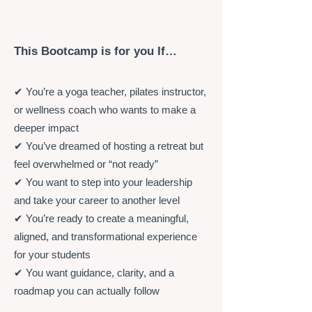
This Bootcamp is for you If…
✔ You’re a yoga teacher, pilates instructor,
or wellness coach who wants to make a
deeper impact
✔ You’ve dreamed of hosting a retreat but
feel overwhelmed or “not ready”
✔ You want to step into your leadership
and take your career to another level
✔ You’re ready to create a meaningful,
aligned, and transformational experience
for your students
✔ You want guidance, clarity, and a
roadmap you can actually follow