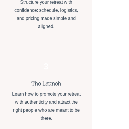
Structure your retreat with
confidence: schedule, logistics,
and pricing made simple and
aligned.
3
The Launch
Learn how to promote your retreat
with authenticity and attract the
right people who are meant to be
there.