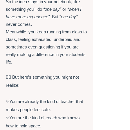
So the idea stays in your notebook, like
something you’ll do
“one day”
or
“when I
have more experience”.
But "
one day"
never comes.
Meanwhile, you keep running from class to
class, feeling exhausted, underpaid and
sometimes even questioning if you are
really making a difference in your students
life.
👉🏻 But here’s something you might not
realize:
✨You are already the kind of teacher that
makes people feel safe.
✨You are the kind of coach who knows
how to hold space.