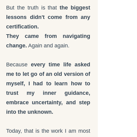
But the truth is that
the biggest
lessons didn't come from any
certification.
They came from navigating
change.
Again and again.
Because
every time life asked
me to let go of an old version of
myself, I had to learn how to
trust my inner guidance,
embrace uncertainty, and step
into the unknown.
Today, that is the work I am most