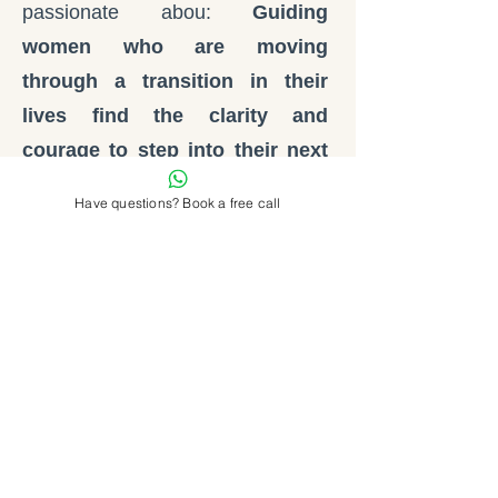
passionate abou:
Guiding
women who are moving
through a transition in their
lives find the clarity and
courage to step into their next
chapter and build a life they
Have questions? Book a free call
genuinely love!
Women who feel that something is
changing.
Women who are no longer willing
to live according to someone
else's expectations.
Women who know they are
ready for more.