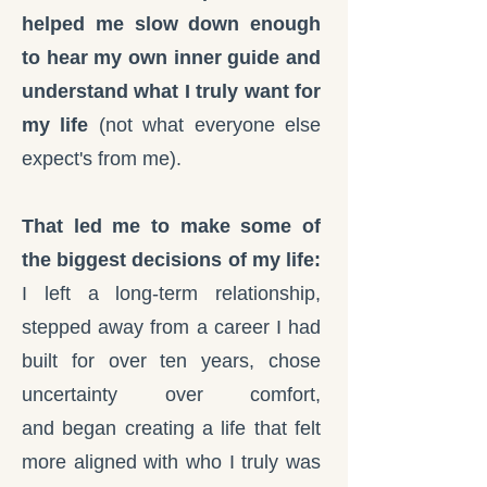
helped me slow down enough
to hear my own inner guide and
understand what I truly want for
my life
(not what everyone else
expect's from me).
That led me to make some of
the biggest decisions of my life:
I left a long-term relationship,
stepped away from a career I had
built for over ten years, c
hose
uncertainty over comfort,
and
began creating a life that felt
more aligned with who I truly was