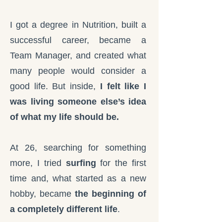
I got a degree in Nutrition, built a
successful career, became a
Team Manager, and created what
many people would consider a
good life. But inside,
I felt like I
was living someone else’s idea
of what my life should be.
At 26, searching for something
more, I tried
surfing
for the first
time and, what started as a new
hobby, became
the beginning of
a completely different life
.