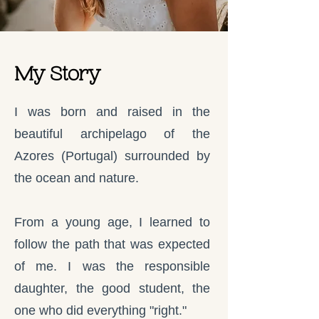
My Story
I was born and raised in the
beautiful archipelago of the
Azores (Portugal) surrounded by
the ocean and nature.
From a young age, I learned to
follow the path that was expected
of me. I was the responsible
daughter, the good student, the
one who did everything "right."