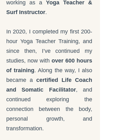
working as a
Yoga Teacher &
Surf Instructor
.
In 2020, I completed my first 200-
hour Yoga Teacher Training, and
since then, I’ve continued my
studies, now with
over 600 hours
of training
. Along the way, I also
became a
certified Life Coach
and Somatic Facilitator
, and
continued exploring the
connection between the body,
personal growth, and
transformation.