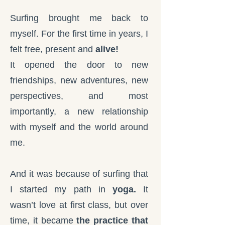
Surfing brought me back to
myself. For the first time in years, I
felt free, present and
alive!
It opened the door to new
friendships, new adventures, new
perspectives, and most
importantly, a new relationship
with myself and the world around
me.
And it was because of surfing that
I started my path in
yoga.
It
wasn’t love at first class, but over
time, it became
the practice that